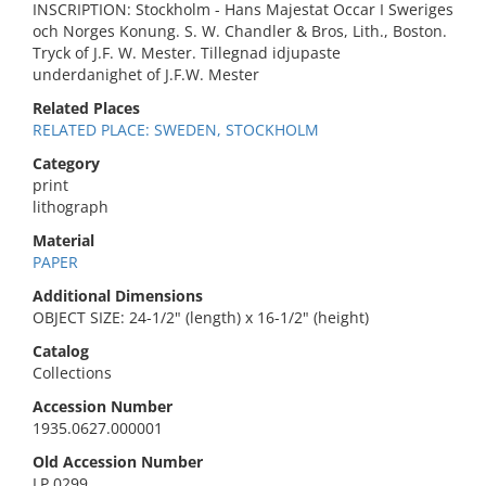
INSCRIPTION: Stockholm - Hans Majestat Occar I Sweriges
och Norges Konung. S. W. Chandler & Bros, Lith., Boston.
Tryck of J.F. W. Mester. Tillegnad idjupaste
underdanighet of J.F.W. Mester
Related Places
RELATED PLACE: SWEDEN, STOCKHOLM
Category
print
lithograph
Material
PAPER
Additional Dimensions
OBJECT SIZE: 24-1/2" (length) x 16-1/2" (height)
Catalog
Collections
Accession Number
1935.0627.000001
Old Accession Number
LP 0299