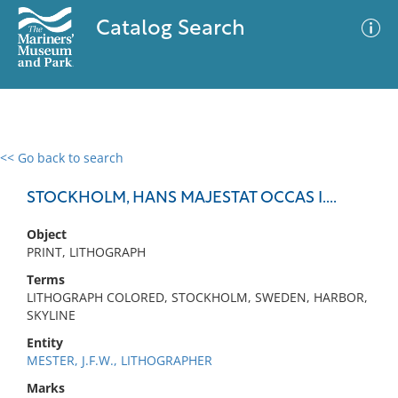
Catalog Search
<< Go back to search
0 results
Advanced Search
Filter
STOCKHOLM, HANS MAJESTAT OCCAS I....
Object
PRINT, LITHOGRAPH
No results meet your criteria
Terms
LITHOGRAPH COLORED, STOCKHOLM, SWEDEN, HARBOR,
SKYLINE
Entity
MESTER, J.F.W., LITHOGRAPHER
Marks