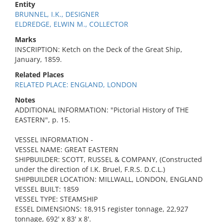
Entity
BRUNNEL, I.K., DESIGNER
ELDREDGE, ELWIN M., COLLECTOR
Marks
INSCRIPTION: Ketch on the Deck of the Great Ship,
January, 1859.
Related Places
RELATED PLACE: ENGLAND, LONDON
Notes
ADDITIONAL INFORMATION: "Pictorial History of THE
EASTERN", p. 15.
VESSEL INFORMATION -
VESSEL NAME: GREAT EASTERN
SHIPBUILDER: SCOTT, RUSSEL & COMPANY, (Constructed
under the direction of I.K. Bruel, F.R.S. D.C.L.)
SHIPBUILDER LOCATION: MILLWALL, LONDON, ENGLAND
VESSEL BUILT: 1859
VESSEL TYPE: STEAMSHIP
ESSEL DIMENSIONS: 18,915 register tonnage, 22,927
tonnage, 692' x 83' x 8'.