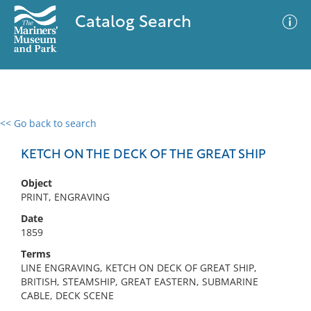
Catalog Search
<< Go back to search
0 results
Advanced Search
Filter
KETCH ON THE DECK OF THE GREAT SHIP
Object
PRINT, ENGRAVING
No results meet your criteria
Date
1859
Terms
LINE ENGRAVING, KETCH ON DECK OF GREAT SHIP,
BRITISH, STEAMSHIP, GREAT EASTERN, SUBMARINE
CABLE, DECK SCENE