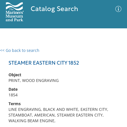
Catalog Search
<< Go back to search
0 results
Advanced Search
Filter
STEAMER EASTERN CITY 1852
Object
PRINT, WOOD ENGRAVING
No results meet your criteria
Date
1854
Terms
LINE ENGRAVING, BLACK AND WHITE, EASTERN CITY,
STEAMBOAT, AMERICAN, STEAMER EASTERN CITY,
WALKING BEAM ENGINE,