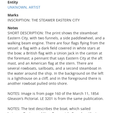
Entity
UNKNOWN, ARTIST
Marks
INSCRIPTION: THE STEAMER EASTERN CITY
Notes
SHORT DESCRIPTION: The print shows the steamboat
Eastern City, with two funnels, a side paddlewheel, and a
walking beam engine. There are four flags flying from the
vessel: a flag with a dark field covered in white stars at
the bow; a British flag with a Union Jack in the canton at
the foremast; a pennant that says Eastern City at the aft
mast, and an American flag at the stern. There are
several rowboats, sailboats, and a second steamboat in
the water around the ship. In the background on the left
is a lighthouse on a cliff, and in the foreground there is
another rowboat pulled onto shore.
NOTES: Image is from page 160 of the March 11, 1854
Gleason’s Pictorial. LE 3201 is from the same publication.
NOTES: The text describes the boat, which sailed