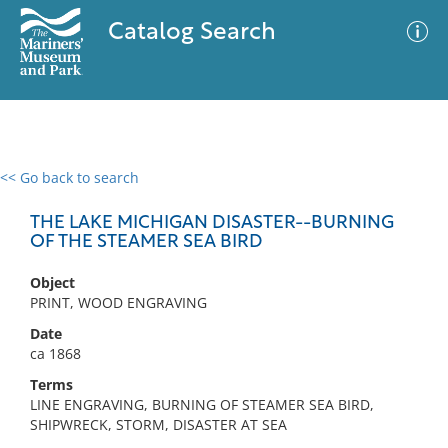
Catalog Search
<< Go back to search
0 results
Advanced Search
Filter
THE LAKE MICHIGAN DISASTER--BURNING
OF THE STEAMER SEA BIRD
Object
No results meet your criteria
PRINT, WOOD ENGRAVING
Date
ca 1868
Terms
LINE ENGRAVING, BURNING OF STEAMER SEA BIRD,
SHIPWRECK, STORM, DISASTER AT SEA