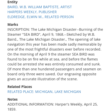
Entity
BAIRD, W.B. WILLIAM BAPTISTE, ARTIST
HARPERS WEEKLY, PUBLISHER
ELDREDGE, ELWIN M., RELATED PERSON
Marks
INSCRIPTION: The Lake Michigan Disaster--Burning of the
Steamer "SEA BIRD", April 9, 1868.--Sketched by W.B.
Baird., The Lake Michigan Disaster., The opening of lake
navigation this year has been made sadly memorable by
one of the most frightful disasters ever before recorded.
On the morning of April 9 the steamer SEA BIRD was
found to be on fire while at sea, and before the flames
could be arrested she was entirely consumed and sunk.
Of more than one hundered passengers and seamen on
board only three were saved. Our engraving opposite
gives an accurate illustration of the scene.
Related Places
RELATED PLACE: MICHIGAN, LAKE MICHIGAN
Notes
ADDITIONAL INFORMATION: Harper's Weekly, April 25,
1859.