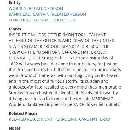
Entity
WORDEN, RELATED PERSON
BANKHEAD, CAPTAIN, RELATED PERSON
ELDREDGE, ELWIN M., COLLECTOR
Marks
INSCRIPTION: LOSS OF THE "MONITOR"--GALLANT
ATTEMPT OF THE OFFICERS AND CREW OF THE UNITED
STATES STEAMER "RHODE ISLAND",/TO RESCUE THE
CREW OF THE "MONITOR", OFF CAPE HATTERAS, AT
MIDNIGHT, DECEMBER 30th, 1862./ The closing day of
1862 will always be a dark one in our history, for just on
the threshold of its birth the pet monster of our ironclads
went down/ off Hatteras, with our flag flying on its tower,
and in the midst of a furious storm. Its sudden and
unlooked-for fate recalled to every mind that/ memorable
Sunday in March when it signalized its advent to war by
driving back to Norfolk retreat the terrible MERRIMAC.,
Worden, Bankhead (upper corners), CP (lower left initials)
Related Places
RELATED PLACE: NORTH CAROLINA, CAPE HATTERAS
Notes