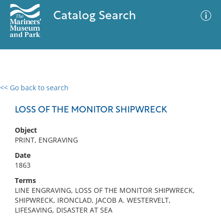
Catalog Search
<< Go back to search
0 results
Advanced Search
Filter
LOSS OF THE MONITOR SHIPWRECK
Object
PRINT, ENGRAVING
No results meet your criteria
Date
1863
Terms
LINE ENGRAVING, LOSS OF THE MONITOR SHIPWRECK,
SHIPWRECK, IRONCLAD, JACOB A. WESTERVELT,
LIFESAVING, DISASTER AT SEA