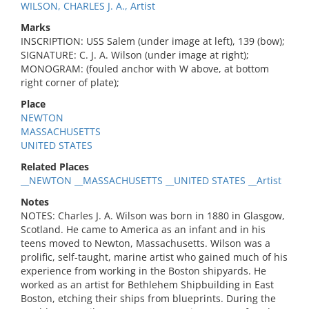
WILSON, CHARLES J. A., Artist
Marks
INSCRIPTION: USS Salem (under image at left), 139 (bow);
SIGNATURE: C. J. A. Wilson (under image at right);
MONOGRAM: (fouled anchor with W above, at bottom
right corner of plate);
Place
NEWTON
MASSACHUSETTS
UNITED STATES
Related Places
__NEWTON __MASSACHUSETTS __UNITED STATES __Artist
Notes
NOTES: Charles J. A. Wilson was born in 1880 in Glasgow,
Scotland. He came to America as an infant and in his
teens moved to Newton, Massachusetts. Wilson was a
prolific, self-taught, marine artist who gained much of his
experience from working in the Boston shipyards. He
worked as an artist for Bethlehem Shipbuilding in East
Boston, etching their ships from blueprints. During the