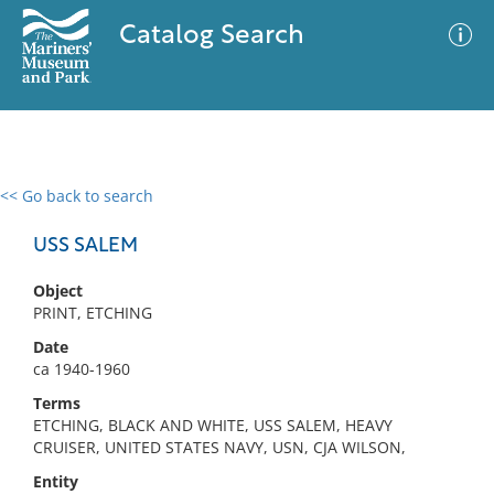
Catalog Search
<< Go back to search
0 results
Advanced Search
Filter
USS SALEM
Object
PRINT, ETCHING
No results meet your criteria
Date
ca 1940-1960
Terms
ETCHING, BLACK AND WHITE, USS SALEM, HEAVY
CRUISER, UNITED STATES NAVY, USN, CJA WILSON,
Entity