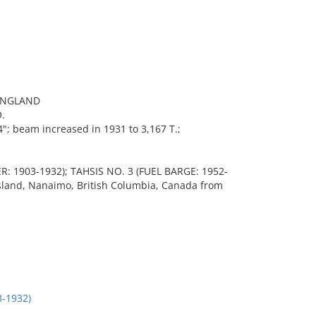
ENGLAND
.
"; beam increased in 1931 to 3,167 T.;
 1903-1932); TAHSIS NO. 3 (FUEL BARGE: 1952-
 Island, Nanaimo, British Columbia, Canada from
-1932)