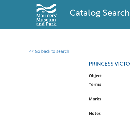
Catalog Search
<< Go back to search
0 results found
PRINCESS VICT
Filter by
Object
Terms
Catalog
Archives
Marks
Collections
Collections NOAA
Notes
Library