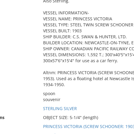
Also Sterling.
VESSEL INFORMATION-
VESSEL NAME: PRINCESS VICTORIA
VESSEL TYPE: STEEL TWIN SCREW SCHOONER
VESSEL BUILT: 1903
SHIP BUILDER: C.S. SWAN & HUNTER, LTD.
BUILDER LOCATION: NEWCASTLE-ON-TYNE, 
SHIP OWNER: CANADIAN PACIFIC RAILWAY CO
VESSEL DIMENSIONS: 1,592 T.; 300'x40'5"x15'4
300x57'6"x15'4" for use as a car ferry.
Altnm: PRINCESS VICTORIA (SCREW SCHOONER:
1953). Used as a floating hotel at Newcastle
1934-1950.
spoon
souvenir
STERLING SILVER
ns
OBJECT SIZE: 5-1/4" (length)
PRINCESS VICTORIA (SCREW SCHOONER: 1903