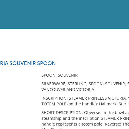
View
Full List
ORIA SOUVENIR SPOON
No results meet your criter
SPOON, SOUVENIR
SILVERWARE, STERLING, SPOON, SOUVENIR,
VANCOUVER AND VICTORIA
INSCRIPTION: STEAMER PRINCESS VICTORIA, 
TOTEM POLE (on the handle); Hallmark: Sterli
SHORT DESCRIPTION: Obverse: In the bowl app
steamship and the inscription STEAMER PR
handle represents a totem pole. Reverse: Th