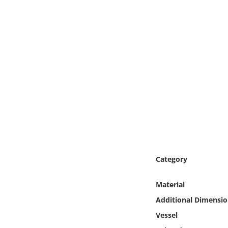
Online Media
Object
Language
Places
Date
Exhibit
Category
Material
Additional Dimensio
Vessel