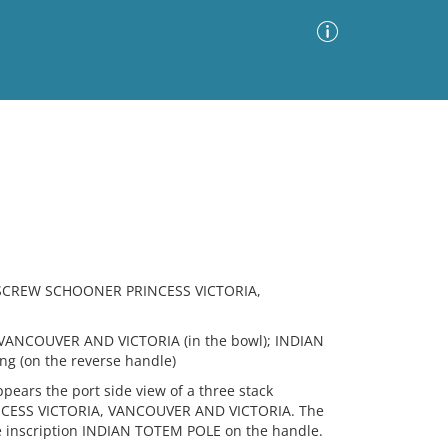
Advanced Search
Sort by
Images Only
ia
 SCREW SCHOONER PRINCESS VICTORIA,
VANCOUVER AND VICTORIA (in the bowl); INDIAN
ng (on the reverse handle)
ears the port side view of a three stack
INCESS VICTORIA, VANCOUVER AND VICTORIA. The
e inscription INDIAN TOTEM POLE on the handle.