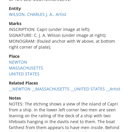
Entity
WILSON, CHARLES J. A., Artist
Marks
INSCRIPTION: Capri (under image at left);
SIGNATURE: C. J. A. Wilson (under image at right);
MONOGRAM: (fouled anchor with W above, at bottom
right corner of plate);
Place
NEWTON
MASSACHUSETTS
UNITED STATES
Related Places
__NEWTON __MASSACHUSETTS __UNITED STATES __Artist
Notes
NOTES: The etching shows a view of the island of Capri
from a ship. In the lower left corner two men are seen
leaning on the railing of the deck of a ship with two
lifeboats hanging in the davits next to them. The boat
farthest from them appears to have men inside. Behind