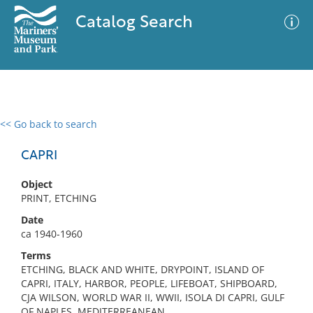
Catalog Search
<< Go back to search
0 results
Advanced Search
Filter
CAPRI
Object
PRINT, ETCHING
No results meet your criteria
Date
ca 1940-1960
Terms
ETCHING, BLACK AND WHITE, DRYPOINT, ISLAND OF
CAPRI, ITALY, HARBOR, PEOPLE, LIFEBOAT, SHIPBOARD,
CJA WILSON, WORLD WAR II, WWII, ISOLA DI CAPRI, GULF
OF NAPLES, MEDITERREANEAN,