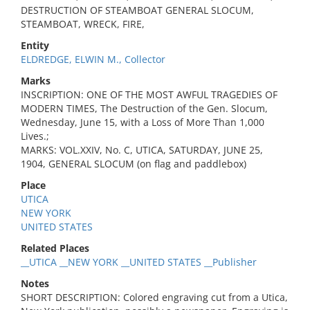
DESTRUCTION OF STEAMBOAT GENERAL SLOCUM,
STEAMBOAT, WRECK, FIRE,
Entity
ELDREDGE, ELWIN M., Collector
Marks
INSCRIPTION: ONE OF THE MOST AWFUL TRAGEDIES OF
MODERN TIMES, The Destruction of the Gen. Slocum,
Wednesday, June 15, with a Loss of More Than 1,000
Lives.;
MARKS: VOL.XXIV, No. C, UTICA, SATURDAY, JUNE 25,
1904, GENERAL SLOCUM (on flag and paddlebox)
Place
UTICA
NEW YORK
UNITED STATES
Related Places
__UTICA __NEW YORK __UNITED STATES __Publisher
Notes
SHORT DESCRIPTION: Colored engraving cut from a Utica,