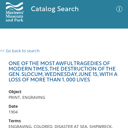
Catalog Search
<< Go back to search
0 results
Advanced Search
Filter
ONE OF THE MOST AWFUL TRAGEDIES OF
MODERN TIMES, THE DESTRUCTION OF THE
GEN. SLOCUM, WEDNESDAY, JUNE 15, WITH A
LOSS OF MORE THAN 1, 000 LIVES
No results meet your criteria
Object
PRINT, ENGRAVING
Date
1904
Terms
ENGRAVING, COLORED, DISASTER AT SEA, SHIPWRECK,