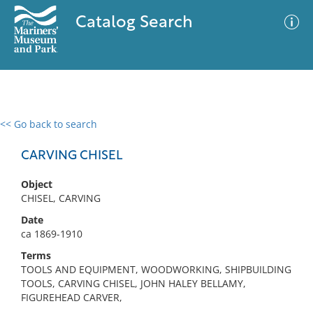
Catalog Search
<< Go back to search
0 results
Advanced Search
Filter
CARVING CHISEL
Object
CHISEL, CARVING
No results meet your criteria
Date
ca 1869-1910
Terms
TOOLS AND EQUIPMENT, WOODWORKING, SHIPBUILDING
TOOLS, CARVING CHISEL, JOHN HALEY BELLAMY,
FIGUREHEAD CARVER,