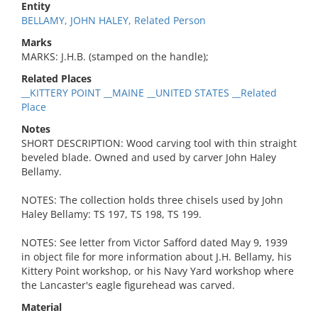
Entity
BELLAMY, JOHN HALEY, Related Person
Marks
MARKS: J.H.B. (stamped on the handle);
Related Places
__KITTERY POINT __MAINE __UNITED STATES __Related
Place
Notes
SHORT DESCRIPTION: Wood carving tool with thin straight
beveled blade. Owned and used by carver John Haley
Bellamy.
NOTES: The collection holds three chisels used by John
Haley Bellamy: TS 197, TS 198, TS 199.
NOTES: See letter from Victor Safford dated May 9, 1939
in object file for more information about J.H. Bellamy, his
Kittery Point workshop, or his Navy Yard workshop where
the Lancaster's eagle figurehead was carved.
Material