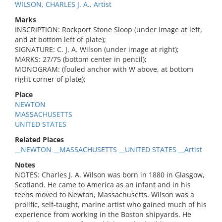
WILSON, CHARLES J. A., Artist
Marks
INSCRIPTION: Rockport Stone Sloop (under image at left,
and at bottom left of plate);
SIGNATURE: C. J. A. Wilson (under image at right);
MARKS: 27/75 (bottom center in pencil);
MONOGRAM: (fouled anchor with W above, at bottom
right corner of plate);
Place
NEWTON
MASSACHUSETTS
UNITED STATES
Related Places
__NEWTON __MASSACHUSETTS __UNITED STATES __Artist
Notes
NOTES: Charles J. A. Wilson was born in 1880 in Glasgow,
Scotland. He came to America as an infant and in his
teens moved to Newton, Massachusetts. Wilson was a
prolific, self-taught, marine artist who gained much of his
experience from working in the Boston shipyards. He