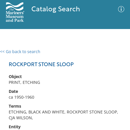
Catalog Search
<< Go back to search
0 results
Advanced Search
Filter
ROCKPORT STONE SLOOP
Object
PRINT, ETCHING
No results meet your criteria
Date
ca 1950-1960
Terms
ETCHING, BLACK AND WHITE, ROCKPORT STONE SLOOP,
CJA WILSON,
Entity