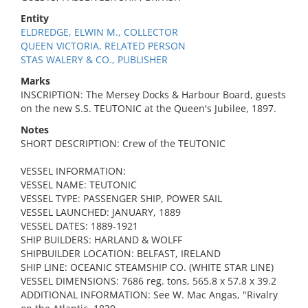
Entity
ELDREDGE, ELWIN M., COLLECTOR
QUEEN VICTORIA, RELATED PERSON
STAS WALERY & CO., PUBLISHER
Marks
INSCRIPTION: The Mersey Docks & Harbour Board, guests
on the new S.S. TEUTONIC at the Queen's Jubilee, 1897.
Notes
SHORT DESCRIPTION: Crew of the TEUTONIC
VESSEL INFORMATION:
VESSEL NAME: TEUTONIC
VESSEL TYPE: PASSENGER SHIP, POWER SAIL
VESSEL LAUNCHED: JANUARY, 1889
VESSEL DATES: 1889-1921
SHIP BUILDERS: HARLAND & WOLFF
SHIPBUILDER LOCATION: BELFAST, IRELAND
SHIP LINE: OCEANIC STEAMSHIP CO. (WHITE STAR LINE)
VESSEL DIMENSIONS: 7686 reg. tons, 565.8 x 57.8 x 39.2
ADDITIONAL INFORMATION: See W. Mac Angas, "Rivalry