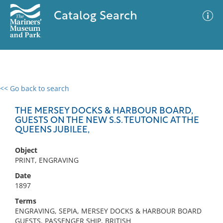
Catalog Search
<< Go back to search
0 results
Advanced Search
Filter
THE MERSEY DOCKS & HARBOUR BOARD,
GUESTS ON THE NEW S.S. TEUTONIC AT THE
QUEENS JUBILEE,
No results meet your criteria
Object
PRINT, ENGRAVING
Date
1897
Terms
ENGRAVING, SEPIA, MERSEY DOCKS & HARBOUR BOARD
GUESTS, PASSENGER SHIP, BRITISH