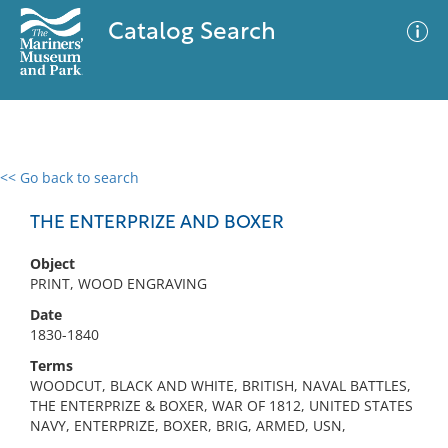
Catalog Search
<< Go back to search
0 results
Advanced Search
Filter
THE ENTERPRIZE AND BOXER
Object
PRINT, WOOD ENGRAVING
No results meet your criteria
Date
1830-1840
Terms
WOODCUT, BLACK AND WHITE, BRITISH, NAVAL BATTLES,
THE ENTERPRIZE & BOXER, WAR OF 1812, UNITED STATES
NAVY, ENTERPRIZE, BOXER, BRIG, ARMED, USN,