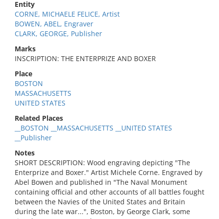
Entity
CORNE, MICHAELE FELICE, Artist
BOWEN, ABEL, Engraver
CLARK, GEORGE, Publisher
Marks
INSCRIPTION: THE ENTERPRIZE AND BOXER
Place
BOSTON
MASSACHUSETTS
UNITED STATES
Related Places
__BOSTON __MASSACHUSETTS __UNITED STATES
__Publisher
Notes
SHORT DESCRIPTION: Wood engraving depicting "The
Enterprize and Boxer." Artist Michele Corne. Engraved by
Abel Bowen and published in "The Naval Monument
containing official and other accounts of all battles fought
between the Navies of the United States and Britain
during the late war...", Boston, by George Clark, some