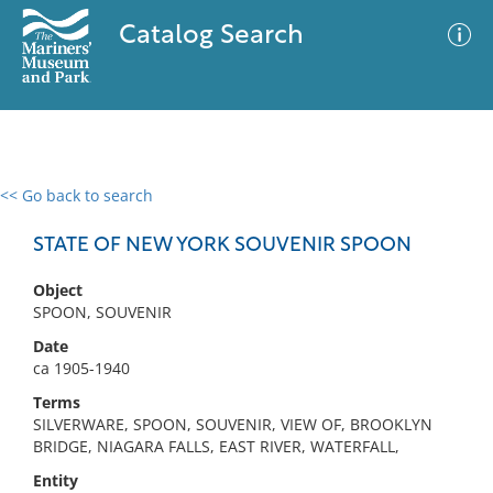
Catalog Search
<< Go back to search
0 results
Advanced Search
Filter
STATE OF NEW YORK SOUVENIR SPOON
Object
SPOON, SOUVENIR
No results meet your criteria
Date
ca 1905-1940
Terms
SILVERWARE, SPOON, SOUVENIR, VIEW OF, BROOKLYN
BRIDGE, NIAGARA FALLS, EAST RIVER, WATERFALL,
Entity