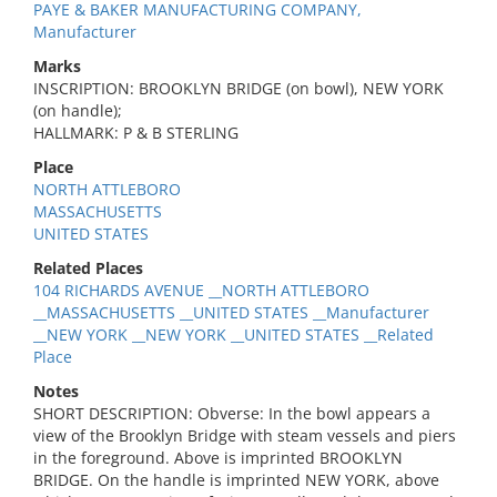
PAYE & BAKER MANUFACTURING COMPANY,
Manufacturer
Marks
INSCRIPTION: BROOKLYN BRIDGE (on bowl), NEW YORK
(on handle);
HALLMARK: P & B STERLING
Place
NORTH ATTLEBORO
MASSACHUSETTS
UNITED STATES
Related Places
104 RICHARDS AVENUE __NORTH ATTLEBORO
__MASSACHUSETTS __UNITED STATES __Manufacturer
__NEW YORK __NEW YORK __UNITED STATES __Related
Place
Notes
SHORT DESCRIPTION: Obverse: In the bowl appears a
view of the Brooklyn Bridge with steam vessels and piers
in the foreground. Above is imprinted BROOKLYN
BRIDGE. On the handle is imprinted NEW YORK, above