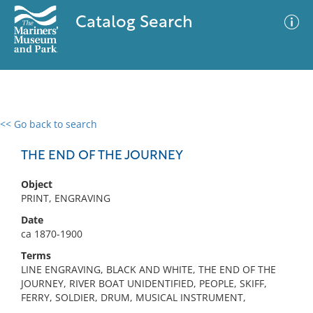
Catalog Search
<< Go back to search
0 results
Advanced Search
Filter
THE END OF THE JOURNEY
Object
PRINT, ENGRAVING
No results meet your criteria
Date
ca 1870-1900
Terms
LINE ENGRAVING, BLACK AND WHITE, THE END OF THE
JOURNEY, RIVER BOAT UNIDENTIFIED, PEOPLE, SKIFF,
FERRY, SOLDIER, DRUM, MUSICAL INSTRUMENT,