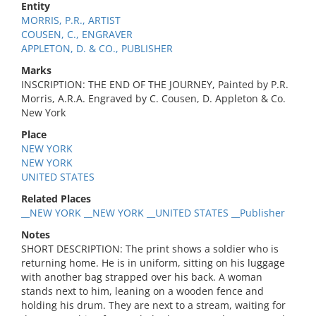
Entity
MORRIS, P.R., ARTIST
COUSEN, C., ENGRAVER
APPLETON, D. & CO., PUBLISHER
Marks
INSCRIPTION: THE END OF THE JOURNEY, Painted by P.R.
Morris, A.R.A. Engraved by C. Cousen, D. Appleton & Co.
New York
Place
NEW YORK
NEW YORK
UNITED STATES
Related Places
__NEW YORK __NEW YORK __UNITED STATES __Publisher
Notes
SHORT DESCRIPTION: The print shows a soldier who is
returning home. He is in uniform, sitting on his luggage
with another bag strapped over his back. A woman
stands next to him, leaning on a wooden fence and
holding his drum. They are next to a stream, waiting for