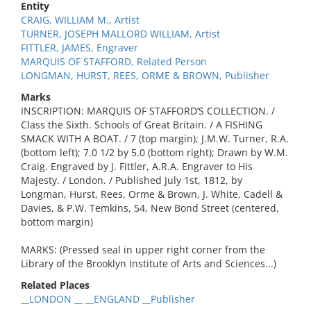
Entity
CRAIG, WILLIAM M., Artist
TURNER, JOSEPH MALLORD WILLIAM, Artist
FITTLER, JAMES, Engraver
MARQUIS OF STAFFORD, Related Person
LONGMAN, HURST, REES, ORME & BROWN, Publisher
Marks
INSCRIPTION: MARQUIS OF STAFFORD’S COLLECTION. /
Class the Sixth. Schools of Great Britain. / A FISHING
SMACK WITH A BOAT. / 7 (top margin); J.M.W. Turner, R.A.
(bottom left); 7.0 1/2 by 5.0 (bottom right); Drawn by W.M.
Craig. Engraved by J. Fittler, A.R.A. Engraver to His
Majesty. / London. / Published July 1st, 1812, by
Longman, Hurst, Rees, Orme & Brown, J. White, Cadell &
Davies, & P.W. Temkins, 54, New Bond Street (centered,
bottom margin)
MARKS: (Pressed seal in upper right corner from the
Library of the Brooklyn Institute of Arts and Sciences...)
Related Places
__LONDON __ __ENGLAND __Publisher