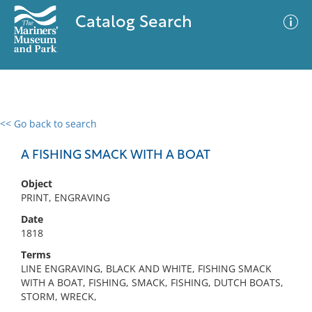
Catalog Search
<< Go back to search
0 results
Advanced Search
Filter
A FISHING SMACK WITH A BOAT
Object
PRINT, ENGRAVING
No results meet your criteria
Date
1818
Terms
LINE ENGRAVING, BLACK AND WHITE, FISHING SMACK
WITH A BOAT, FISHING, SMACK, FISHING, DUTCH BOATS,
STORM, WRECK,