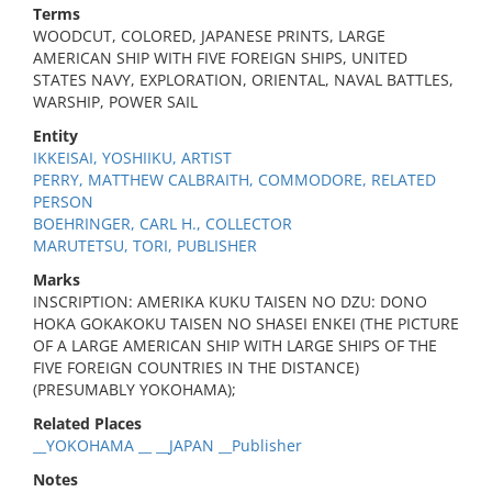
Terms
WOODCUT, COLORED, JAPANESE PRINTS, LARGE
AMERICAN SHIP WITH FIVE FOREIGN SHIPS, UNITED
STATES NAVY, EXPLORATION, ORIENTAL, NAVAL BATTLES,
WARSHIP, POWER SAIL
Entity
IKKEISAI, YOSHIIKU, ARTIST
PERRY, MATTHEW CALBRAITH, COMMODORE, RELATED
PERSON
BOEHRINGER, CARL H., COLLECTOR
MARUTETSU, TORI, PUBLISHER
Marks
INSCRIPTION: AMERIKA KUKU TAISEN NO DZU: DONO
HOKA GOKAKOKU TAISEN NO SHASEI ENKEI (THE PICTURE
OF A LARGE AMERICAN SHIP WITH LARGE SHIPS OF THE
FIVE FOREIGN COUNTRIES IN THE DISTANCE)
(PRESUMABLY YOKOHAMA);
Related Places
__YOKOHAMA __ __JAPAN __Publisher
Notes