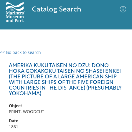
Catalog Search
<< Go back to search
0 results
Advanced Search
Filter
AMERIKA KUKU TAISEN NO DZU: DONO
HOKA GOKAKOKU TAISEN NO SHASEI ENKEI
(THE PICTURE OF A LARGE AMERICAN SHIP
WITH LARGE SHIPS OF THE FIVE FOREIGN
COUNTRIES IN THE DISTANCE) (PRESUMABLY
No results meet your criteria
YOKOHAMA)
Object
PRINT, WOODCUT
Date
1861