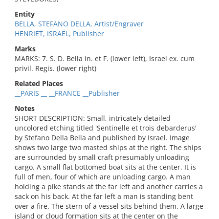
Entity
BELLA, STEFANO DELLA, Artist/Engraver
HENRIET, ISRAËL, Publisher
Marks
MARKS: 7. S. D. Bella in. et F. (lower left), Israel ex. cum
privil. Regis. (lower right)
Related Places
__PARIS __ __FRANCE __Publisher
Notes
SHORT DESCRIPTION: Small, intricately detailed
uncolored etching titled 'Sentinelle et trois debarderus'
by Stefano Della Bella and published by Israel. Image
shows two large two masted ships at the right. The ships
are surrounded by small craft presumably unloading
cargo. A small flat bottomed boat sits at the center. It is
full of men, four of which are unloading cargo. A man
holding a pike stands at the far left and another carries a
sack on his back. At the far left a man is standing bent
over a fire. The stern of a vessel sits behind them. A large
island or cloud formation sits at the center on the