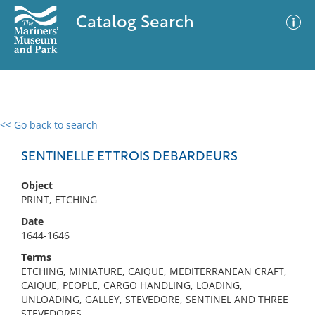
Catalog Search
<< Go back to search
0 results
Advanced Search
Filter
SENTINELLE ET TROIS DEBARDEURS
Object
PRINT, ETCHING
No results meet your criteria
Date
1644-1646
Terms
ETCHING, MINIATURE, CAIQUE, MEDITERRANEAN CRAFT,
CAIQUE, PEOPLE, CARGO HANDLING, LOADING,
UNLOADING, GALLEY, STEVEDORE, SENTINEL AND THREE
STEVEDORES,