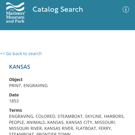
Catalog Search
<< Go back to search
0 results
Advanced Search
Filter
KANSAS
Object
PRINT, ENGRAVING
No results meet your criteria
Date
1853
Terms
ENGRAVING, COLORED, STEAMBOAT, SKYLINE, HARBORS,
PEOPLE, ANIMALS, KANSAS, KANSAS CITY, MISSOURI,
MISSOURI RIVER, KANSAS RIVER, FLATBOAT, FERRY,
STEAMBOAT, FRONTIER TOWN,