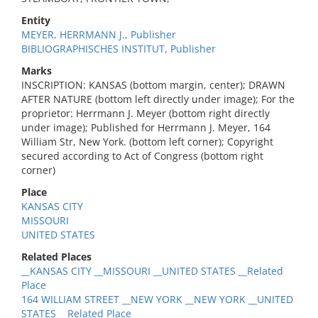
Entity
MEYER, HERRMANN J., Publisher
BIBLIOGRAPHISCHES INSTITUT, Publisher
Marks
INSCRIPTION: KANSAS (bottom margin, center); DRAWN
AFTER NATURE (bottom left directly under image); For the
proprietor: Herrmann J. Meyer (bottom right directly
under image); Published for Herrmann J. Meyer, 164
William Str, New York. (bottom left corner); Copyright
secured according to Act of Congress (bottom right
corner)
Place
KANSAS CITY
MISSOURI
UNITED STATES
Related Places
__KANSAS CITY __MISSOURI __UNITED STATES __Related
Place
164 WILLIAM STREET __NEW YORK __NEW YORK __UNITED
STATES __Related Place