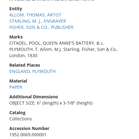
Entity
ALLOM, THOMAS, ARTIST
STARLING, M. J., ENGRAVER
FISHER, SON & CO., PUBLISHER
Marks
CITADEL, POOL, QUEEN ANNE'S BATTERY, & c,
PLYMOUTH. T. Allom, M.J. Starling, Fisher, Son & Co.,
London, 1830
Related Places
ENGLAND, PLYMOUTH
Material
PAPER
Additional Dimensions
OBJECT SIZE: 6" (length) x 3-7/8" (height)
Catalog
Collections
Accession Number
1952.0069.000001