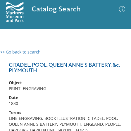
Catalog Search
<< Go back to search
0 results
Advanced Search
Filter
CITADEL, POOL, QUEEN ANNE'S BATTERY, &c,
PLYMOUTH
Object
No results meet your criteria
PRINT, ENGRAVING
Date
1830
Terms
LINE ENGRAVING, BOOK ILLUSTRATION, CITADEL, POOL,
QUEEN ANNE'S BATTERY, PLYMOUTH, ENGLAND, PEOPLE,
HARBORS, BARKENTINE, SKYLINE, FORTS