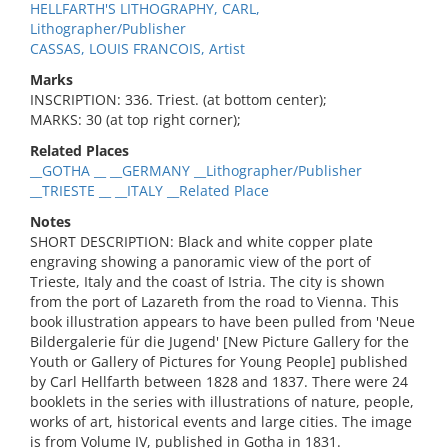
HELLFARTH'S LITHOGRAPHY, CARL,
Lithographer/Publisher
CASSAS, LOUIS FRANCOIS, Artist
Marks
INSCRIPTION: 336. Triest. (at bottom center);
MARKS: 30 (at top right corner);
Related Places
__GOTHA __ __GERMANY __Lithographer/Publisher
__TRIESTE __ __ITALY __Related Place
Notes
SHORT DESCRIPTION: Black and white copper plate
engraving showing a panoramic view of the port of
Trieste, Italy and the coast of Istria. The city is shown
from the port of Lazareth from the road to Vienna. This
book illustration appears to have been pulled from 'Neue
Bildergalerie für die Jugend' [New Picture Gallery for the
Youth or Gallery of Pictures for Young People] published
by Carl Hellfarth between 1828 and 1837. There were 24
booklets in the series with illustrations of nature, people,
works of art, historical events and large cities. The image
is from Volume IV, published in Gotha in 1831.