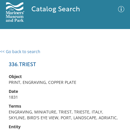
Catalog Search
<< Go back to search
0 results
Advanced Search
Filter
336. TRIEST
Object
PRINT, ENGRAVING, COPPER PLATE
No results meet your criteria
Date
1831
Terms
ENGRAVING, MINIATURE, TRIEST, TRIESTE, ITALY,
SKYLINE, BIRD'S EYE VIEW, PORT, LANDSCAPE, ADRIATIC,
Entity