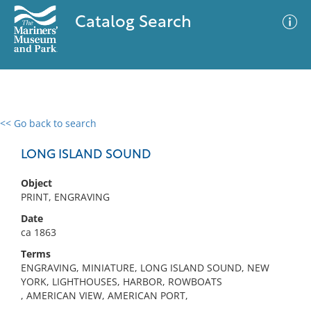
Catalog Search
<< Go back to search
0 results
Advanced Search
Filter
LONG ISLAND SOUND
Object
PRINT, ENGRAVING
No results meet your criteria
Date
ca 1863
Terms
ENGRAVING, MINIATURE, LONG ISLAND SOUND, NEW
YORK, LIGHTHOUSES, HARBOR, ROWBOATS
, AMERICAN VIEW, AMERICAN PORT,