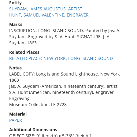
Entity
SUYDAM, JAMES AUGUSTUS, ARTIST
HUNT, SAMUEL VALENTINE, ENGRAVER
Marks
INSCRIPTION: LONG ISLAND SOUND, Painted by Jas. A.
Suydam, Engraved by S. V. Hunt; SIGNATURE: J. A.
Suydam 1863
Related Places
RELATED PLACE: NEW YORK, LONG ISLAND SOUND
Notes
LABEL COPY: Long Island Sound Lighthouse, New York,
1863
Jas. A. Suydam (American, nineteenth century), artist
S.V. Hunt (American, nineteenth century), engraver
Engraving
Museum Collection, LE 2728
Material
PAPER
Additional Dimensions
OBJECT SIZE: 9" (length) x 5-3/8" (height)