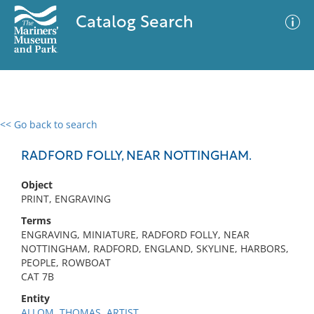
Catalog Search
<< Go back to search
0 results
Advanced Search
Filter
RADFORD FOLLY, NEAR NOTTINGHAM.
Object
PRINT, ENGRAVING
No results meet your criteria
Terms
ENGRAVING, MINIATURE, RADFORD FOLLY, NEAR
NOTTINGHAM, RADFORD, ENGLAND, SKYLINE, HARBORS,
PEOPLE, ROWBOAT
CAT 7B
Entity
ALLOM, THOMAS, ARTIST