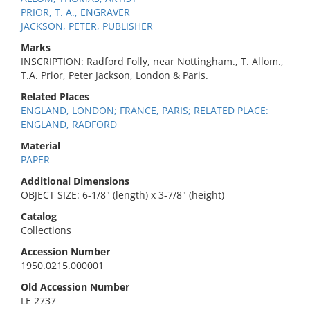
PRIOR, T. A., ENGRAVER
JACKSON, PETER, PUBLISHER
Marks
INSCRIPTION: Radford Folly, near Nottingham., T. Allom.,
T.A. Prior, Peter Jackson, London & Paris.
Related Places
ENGLAND, LONDON; FRANCE, PARIS; RELATED PLACE:
ENGLAND, RADFORD
Material
PAPER
Additional Dimensions
OBJECT SIZE: 6-1/8" (length) x 3-7/8" (height)
Catalog
Collections
Accession Number
1950.0215.000001
Old Accession Number
LE 2737