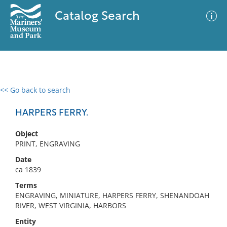
Catalog Search
<< Go back to search
0 results
Advanced Search
Filter
HARPERS FERRY.
Object
PRINT, ENGRAVING
No results meet your criteria
Date
ca 1839
Terms
ENGRAVING, MINIATURE, HARPERS FERRY, SHENANDOAH
RIVER, WEST VIRGINIA, HARBORS
Entity