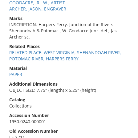
GOODACRE, JR., W., ARTIST
ARCHER, JASON, ENGRAVER
Marks
INSCRIPTION: Harpers Ferry. Junction of the Rivers
Shenandoah & Potomac., W. Goodacre Junr. del., Jas.
Archer sc.
Related Places
RELATED PLACE: WEST VIRGINIA, SHENANDOAH RIVER,
POTOMAC RIVER, HARPERS FERRY
Material
PAPER
Additional Dimensions
OBJECT SIZE: 7.75" (length) x 5.25" (height)
Catalog
Collections
Accession Number
1950.0240.000001
Old Accession Number
LE 2711