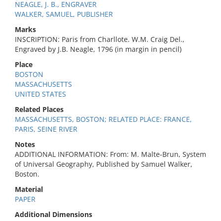
NEAGLE, J. B., ENGRAVER
WALKER, SAMUEL, PUBLISHER
Marks
INSCRIPTION: Paris from Charllote. W.M. Craig Del.,
Engraved by J.B. Neagle, 1796 (in margin in pencil)
Place
BOSTON
MASSACHUSETTS
UNITED STATES
Related Places
MASSACHUSETTS, BOSTON; RELATED PLACE: FRANCE,
PARIS, SEINE RIVER
Notes
ADDITIONAL INFORMATION: From: M. Malte-Brun, System
of Universal Geography, Published by Samuel Walker,
Boston.
Material
PAPER
Additional Dimensions