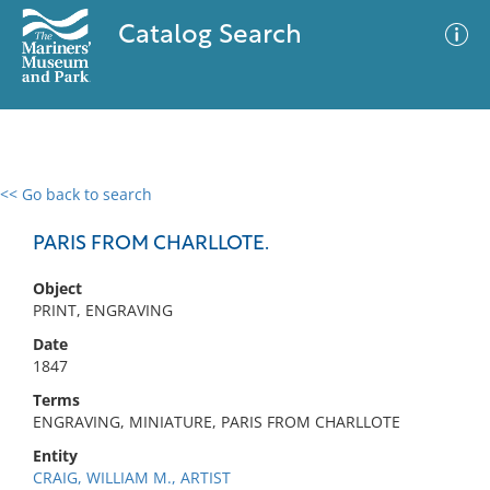
Catalog Search
<< Go back to search
0 results
Advanced Search
Filter
PARIS FROM CHARLLOTE.
Object
PRINT, ENGRAVING
No results meet your criteria
Date
1847
Terms
ENGRAVING, MINIATURE, PARIS FROM CHARLLOTE
Entity
CRAIG, WILLIAM M., ARTIST