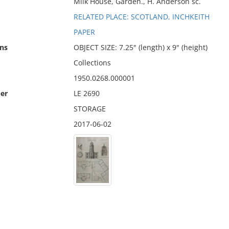
Milk House, Garden., H. Anderson sc.
RELATED PLACE: SCOTLAND, INCHKEITH
PAPER
ns
OBJECT SIZE: 7.25" (length) x 9" (height)
Collections
1950.0268.000001
er
LE 2690
STORAGE
2017-06-02