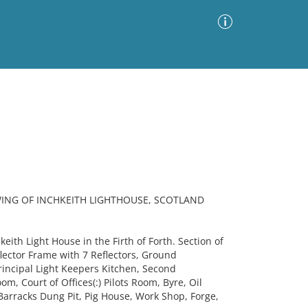
Advanced Search
Sort by
Images Only
ia
ING OF INCHKEITH LIGHTHOUSE, SCOTLAND
eith Light House in the Firth of Forth. Section of
flector Frame with 7 Reflectors, Ground
rincipal Light Keepers Kitchen, Second
m, Court of Offices(:) Pilots Room, Byre, Oil
arracks Dung Pit, Pig House, Work Shop, Forge,