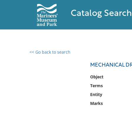
Catalog Search
<< Go back to search
0 results found
MECHANICAL D
Filter by
Object
Terms
Catalog
Entity
Archives
Collections
Marks
Collections NOAA
Library