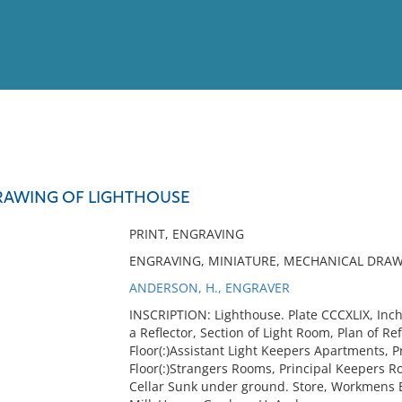
View
Full List
RAWING OF LIGHTHOUSE
No results meet your criter
PRINT, ENGRAVING
ENGRAVING, MINIATURE, MECHANICAL DRAW
ANDERSON, H., ENGRAVER
INSCRIPTION: Lighthouse. Plate CCCXLIX, Inchk
a Reflector, Section of Light Room, Plan of Re
Floor(:)Assistant Light Keepers Apartments, P
Floor(:)Strangers Rooms, Principal Keepers Roo
Cellar Sunk under ground. Store, Workmens B