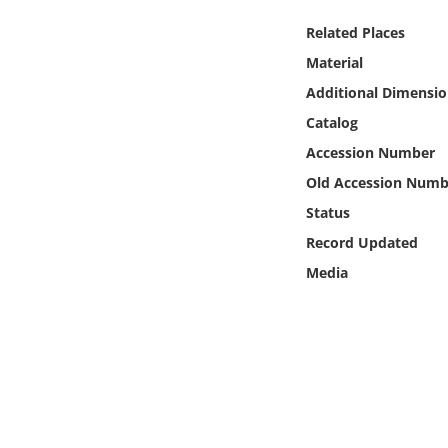
Online Media
Related Places
Material
Object
Additional Dimensio
Language
Catalog
Accession Number
Places
Old Accession Numb
Status
Date
Record Updated
Media
Exhibit