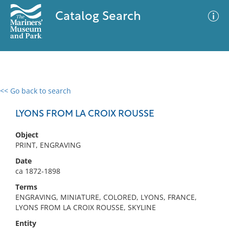
Catalog Search
<< Go back to search
0 results
Advanced Search
Filter
LYONS FROM LA CROIX ROUSSE
Object
PRINT, ENGRAVING
No results meet your criteria
Date
ca 1872-1898
Terms
ENGRAVING, MINIATURE, COLORED, LYONS, FRANCE,
LYONS FROM LA CROIX ROUSSE, SKYLINE
Entity