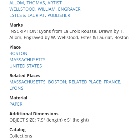
ALLOM, THOMAS, ARTIST
WELLSTOOD, WILLIAM, ENGRAVER
ESTES & LAURIAT, PUBLISHER
Marks
INSCRIPTION: Lyons from La Croix Rousse, Drawn by T.
Allom, Engraved by W. Wellstood, Estes & Lauriat, Boston
Place
BOSTON
MASSACHUSETTS
UNITED STATES
Related Places
MASSACHUSETTS, BOSTON; RELATED PLACE: FRANCE,
LYONS
Material
PAPER
Additional Dimensions
OBJECT SIZE: 7.5" (length) x 5" (height)
Catalog
Collections