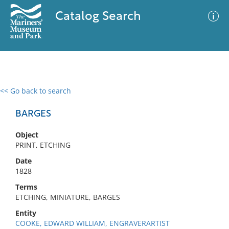
Catalog Search
<< Go back to search
0 results
Advanced Search
Filter
BARGES
Object
PRINT, ETCHING
No results meet your criteria
Date
1828
Terms
ETCHING, MINIATURE, BARGES
Entity
COOKE, EDWARD WILLIAM, ENGRAVERARTIST