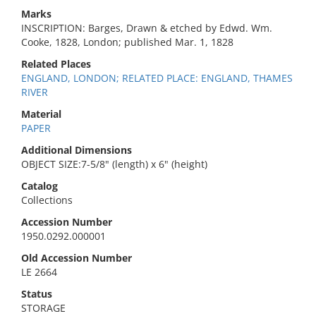
Marks
INSCRIPTION: Barges, Drawn & etched by Edwd. Wm.
Cooke, 1828, London; published Mar. 1, 1828
Related Places
ENGLAND, LONDON; RELATED PLACE: ENGLAND, THAMES
RIVER
Material
PAPER
Additional Dimensions
OBJECT SIZE:7-5/8" (length) x 6" (height)
Catalog
Collections
Accession Number
1950.0292.000001
Old Accession Number
LE 2664
Status
STORAGE