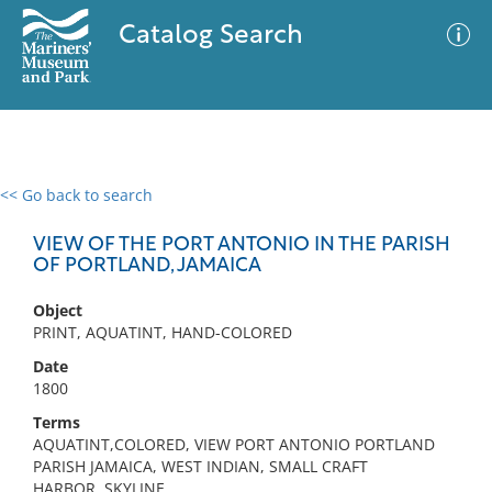
Catalog Search
<< Go back to search
0 results
Advanced Search
Filter
VIEW OF THE PORT ANTONIO IN THE PARISH
OF PORTLAND, JAMAICA
Object
No results meet your criteria
PRINT, AQUATINT, HAND-COLORED
Date
1800
Terms
AQUATINT,COLORED, VIEW PORT ANTONIO PORTLAND
PARISH JAMAICA, WEST INDIAN, SMALL CRAFT
HARBOR, SKYLINE