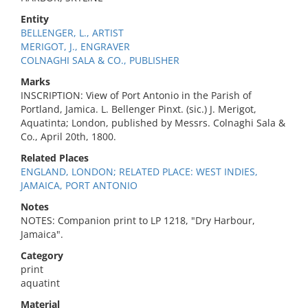
Entity
BELLENGER, L., ARTIST
MERIGOT, J., ENGRAVER
COLNAGHI SALA & CO., PUBLISHER
Marks
INSCRIPTION: View of Port Antonio in the Parish of
Portland, Jamica. L. Bellenger Pinxt. (sic.) J. Merigot,
Aquatinta; London, published by Messrs. Colnaghi Sala &
Co., April 20th, 1800.
Related Places
ENGLAND, LONDON; RELATED PLACE: WEST INDIES,
JAMAICA, PORT ANTONIO
Notes
NOTES: Companion print to LP 1218, "Dry Harbour,
Jamaica".
Category
print
aquatint
Material