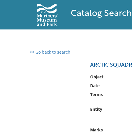
Catalog Search
<< Go back to search
0 results found
ARCTIC SQUADR
Filter by
Object
Date
Catalog
Terms
Archives
Collections
Entity
Collections NOAA
Library
Marks