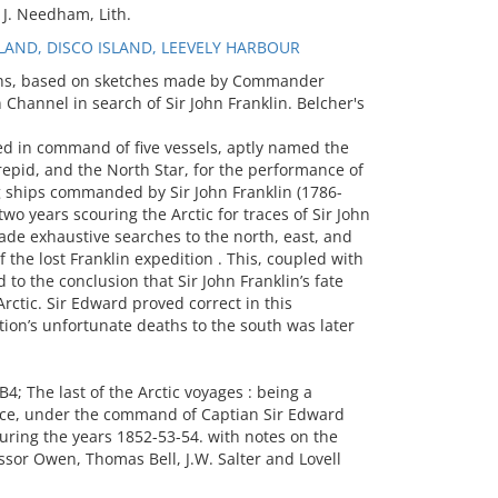
J. Needham, Lith.
AND, DISCO ISLAND, LEEVELY HARBOUR
aphs, based on sketches made by Commander
Channel in search of Sir John Franklin. Belcher's
ed in command of five vessels, aptly named the
trepid, and the North Star, for the performance of
ng ships commanded by Sir John Franklin (1786-
wo years scouring the Arctic for traces of Sir John
ade exhaustive searches to the north, east, and
 the lost Franklin expedition . This, coupled with
 to the conclusion that Sir John Franklin’s fate
rctic. Sir Edward proved correct in this
tion’s unfortunate deaths to the south was later
 The last of the Arctic voyages : being a
ance, under the command of Captian Sir Edward
 during the years 1852-53-54. with notes on the
essor Owen, Thomas Bell, J.W. Salter and Lovell