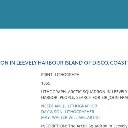
View
Full List
ON IN LEEVELY HARBOUR ISLAND OF DISCO, COAS
No results meet your criter
PRINT, LITHOGRAPH
1855
LITHOGRAPH, ARCTIC SQUADRON IN LEEVELY
HARBOR, PEOPLE, SEARCH FOR SIR JOHN FRA
NEEDHAM, J., LITHOGRAPHER
DAY & SON, LITHOGRAPHER
MAY, WALTER WILLIAM, ARTIST
INSCRIPTION: The Arctic Squadron in Leevely 