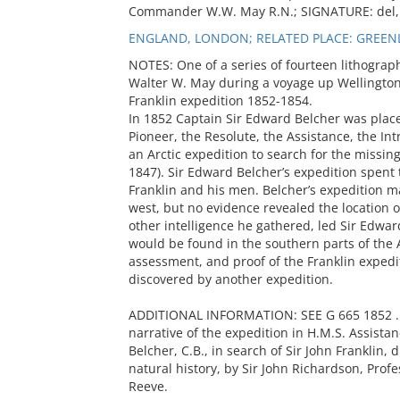
Commander W.W. May R.N.; SIGNATURE: del, 
ENGLAND, LONDON; RELATED PLACE: GREENL
NOTES: One of a series of fourteen lithogr
Walter W. May during a voyage up Wellington 
Franklin expedition 1852-1854.
In 1852 Captain Sir Edward Belcher was plac
Pioneer, the Resolute, the Assistance, the In
an Arctic expedition to search for the missi
1847). Sir Edward Belcher’s expedition spent t
Franklin and his men. Belcher’s expedition m
west, but no evidence revealed the location of
other intelligence he gathered, led Sir Edward
would be found in the southern parts of the A
assessment, and proof of the Franklin expedi
discovered by another expedition.
ADDITIONAL INFORMATION: SEE G 665 1852 .B4;
narrative of the expedition in H.M.S. Assist
Belcher, C.B., in search of Sir John Franklin,
natural history, by Sir John Richardson, Prof
Reeve.