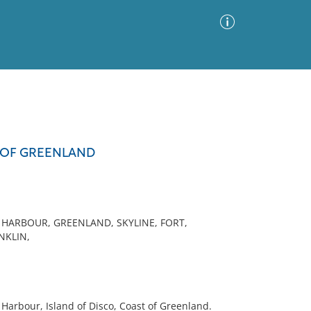
Advanced Search
Sort by
Images Only
T OF GREENLAND
ia
 HARBOUR, GREENLAND, SKYLINE, FORT,
NKLIN,
Harbour, Island of Disco, Coast of Greenland.