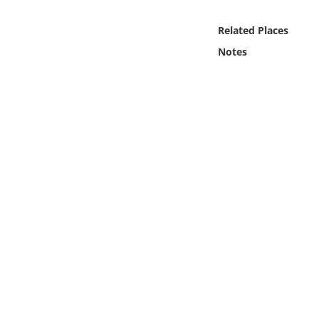
Online Media
Related Places
Object
Notes
Language
Places
Date
Exhibit