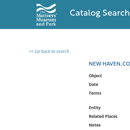
Catalog Search
<< Go back to search
0 results found
NEW HAVEN, C
Filter by
Object
Date
Catalog
Terms
Archives
Collections
Entity
Collections NOAA
Library
Related Places
Notes