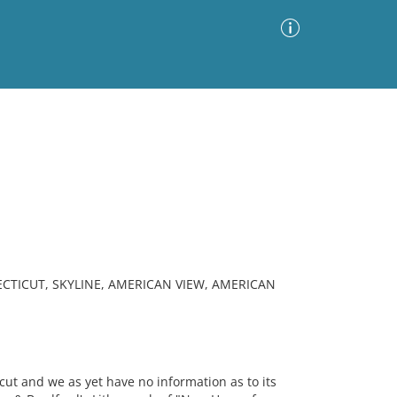
Advanced Search
Sort by
Images Only
ia
TICUT, SKYLINE, AMERICAN VIEW, AMERICAN
ut and we as yet have no information as to its