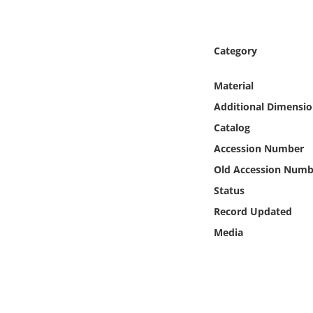
Online Media
Object
Category
Language
Material
Additional Dimensio
Places
Catalog
Accession Number
Date
Old Accession Numb
Status
Exhibit
Record Updated
Media