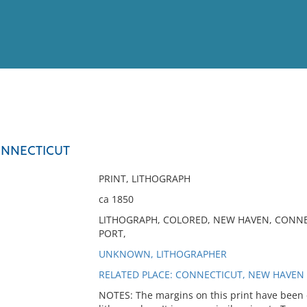
View
Full List
ONNECTICUT
No results meet your criter
PRINT, LITHOGRAPH
ca 1850
LITHOGRAPH, COLORED, NEW HAVEN, CONNEC
PORT,
UNKNOWN, LITHOGRAPHER
RELATED PLACE: CONNECTICUT, NEW HAVEN
NOTES: The margins on this print have been c