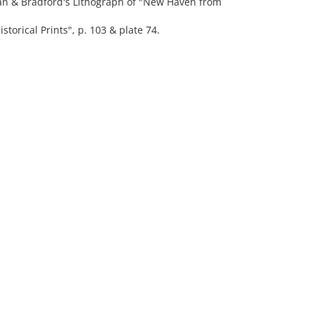
ppan & Bradford's Lithograph of "New Haven from
rical Prints", p. 103 & plate 74.