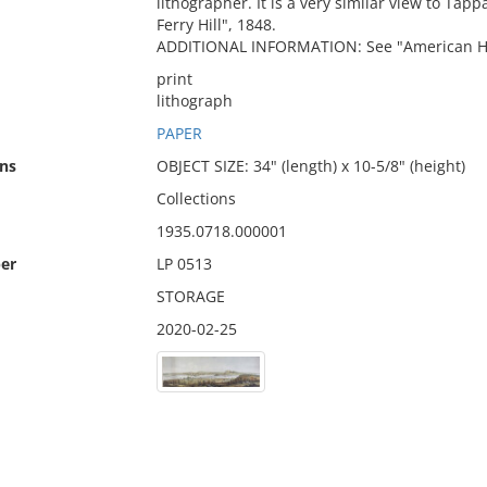
lithographer. It is a very similar view to Ta
Ferry Hill", 1848.
ADDITIONAL INFORMATION: See "American Histo
print
lithograph
PAPER
ns
OBJECT SIZE: 34" (length) x 10-5/8" (height)
Collections
1935.0718.000001
er
LP 0513
STORAGE
2020-02-25