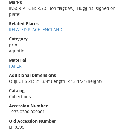
Marks
INSCRIPTION: R.Y.C. (on flag); W.J. Huggins (signed on
plate)
Related Places
RELATED PLACE: ENGLAND
Category
print
aquatint
Material
PAPER
Additional Dimensions
OBJECT SIZE: 21-3/4" (length) x 13-1/2" (height)
Catalog
Collections
Accession Number
1933.0390.000001
Old Accession Number
LP 0396