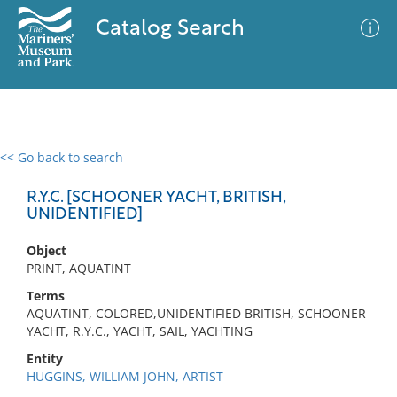
Catalog Search
<< Go back to search
0 results
Advanced Search
Filter
R.Y.C. [SCHOONER YACHT, BRITISH,
UNIDENTIFIED]
Object
No results meet your criteria
PRINT, AQUATINT
Terms
AQUATINT, COLORED,UNIDENTIFIED BRITISH, SCHOONER
YACHT, R.Y.C., YACHT, SAIL, YACHTING
Entity
HUGGINS, WILLIAM JOHN, ARTIST