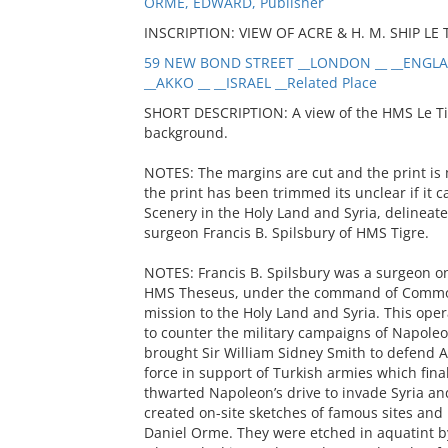
ORME, EDWARD, Publisher
INSCRIPTION: VIEW OF ACRE & H. M. SHIP LE T
59 NEW BOND STREET __LONDON __ __ENGLAN
__AKKO __ __ISRAEL __Related Place
SHORT DESCRIPTION: A view of the HMS Le Tigre
background.
NOTES: The margins are cut and the print is
the print has been trimmed its unclear if it 
Scenery in the Holy Land and Syria, delinea
surgeon Francis B. Spilsbury of HMS Tigre.
NOTES: Francis B. Spilsbury was a surgeon o
HMS Theseus, under the command of Commodo
mission to the Holy Land and Syria. This oper
to counter the military campaigns of Napoleo
brought Sir William Sidney Smith to defend A
force in support of Turkish armies which fina
thwarted Napoleon’s drive to invade Syria and
created on-site sketches of famous sites and
Daniel Orme. They were etched in aquatint by