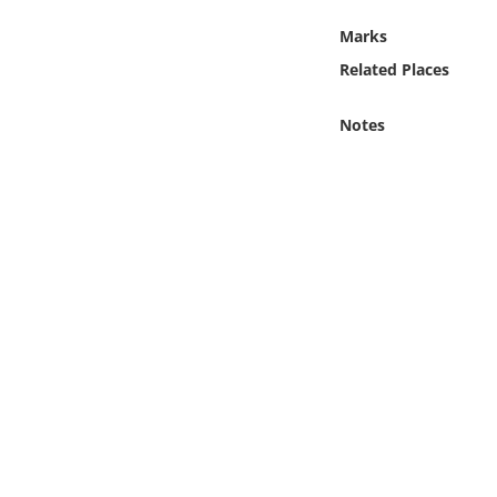
Online Media
Marks
Related Places
Object
Notes
Language
Places
Date
Exhibit