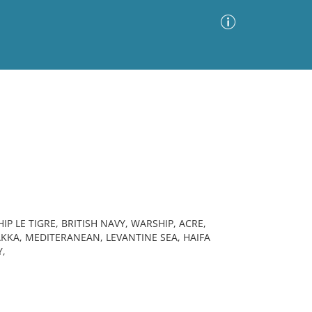
Advanced Search
Sort by
Images Only
ia
IP LE TIGRE, BRITISH NAVY, WARSHIP, ACRE,
AKKA, MEDITERANEAN, LEVANTINE SEA, HAIFA
Y,