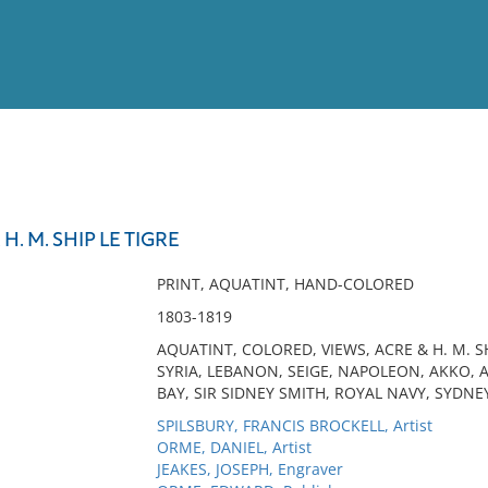
View
Full List
H. M. SHIP LE TIGRE
No results meet your criter
PRINT, AQUATINT, HAND-COLORED
1803-1819
AQUATINT, COLORED, VIEWS, ACRE & H. M. SH
SYRIA, LEBANON, SEIGE, NAPOLEON, AKKO, 
BAY, SIR SIDNEY SMITH, ROYAL NAVY, SYDNE
SPILSBURY, FRANCIS BROCKELL, Artist
ORME, DANIEL, Artist
JEAKES, JOSEPH, Engraver