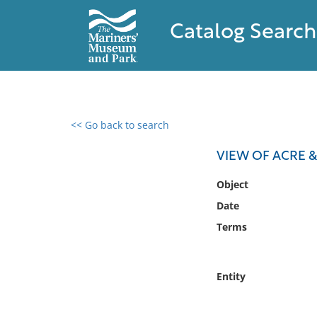
Catalog Search
<< Go back to search
0 results found
VIEW OF ACRE & 
Filter by
Object
Date
Catalog
Terms
Archives
Collections
Collections NOAA
Entity
Library