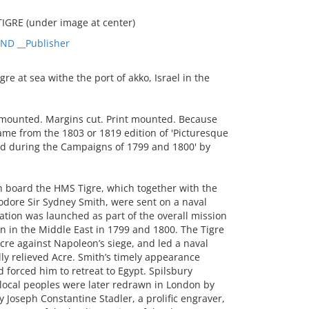
IGRE (under image at center)
D __Publisher
 at sea withe the port of akko, Israel in the
 mounted. Margins cut. Print mounted. Because
came from the 1803 or 1819 edition of 'Picturesque
ted during the Campaigns of 1799 and 1800' by
n board the HMS Tigre, which together with the
re Sir Sydney Smith, were sent on a naval
ation was launched as part of the overall mission
n in the Middle East in 1799 and 1800. The Tigre
cre against Napoleon’s siege, and led a naval
lly relieved Acre. Smith’s timely appearance
 forced him to retreat to Egypt. Spilsbury
 local peoples were later redrawn in London by
 Joseph Constantine Stadler, a prolific engraver,