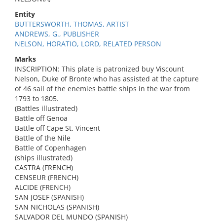
Entity
BUTTERSWORTH, THOMAS, ARTIST
ANDREWS, G., PUBLISHER
NELSON, HORATIO, LORD, RELATED PERSON
Marks
INSCRIPTION: This plate is patronized buy Viscount
Nelson, Duke of Bronte who has assisted at the capture
of 46 sail of the enemies battle ships in the war from
1793 to 1805.
(Battles illustrated)
Battle off Genoa
Battle off Cape St. Vincent
Battle of the Nile
Battle of Copenhagen
(ships illustrated)
CASTRA (FRENCH)
CENSEUR (FRENCH)
ALCIDE (FRENCH)
SAN JOSEF (SPANISH)
SAN NICHOLAS (SPANISH)
SALVADOR DEL MUNDO (SPANISH)