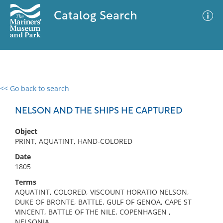
Catalog Search
<< Go back to search
0 results
Advanced Search
Filter
NELSON AND THE SHIPS HE CAPTURED
Object
PRINT, AQUATINT, HAND-COLORED
No results meet your criteria
Date
1805
Terms
AQUATINT, COLORED, VISCOUNT HORATIO NELSON,
DUKE OF BRONTE, BATTLE, GULF OF GENOA, CAPE ST
VINCENT, BATTLE OF THE NILE, COPENHAGEN ,
NELSONIA,