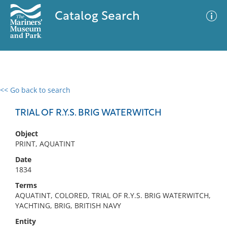
Catalog Search
<< Go back to search
0 results
Advanced Search
Filter
TRIAL OF R.Y.S. BRIG WATERWITCH
Object
PRINT, AQUATINT
No results meet your criteria
Date
1834
Terms
AQUATINT, COLORED, TRIAL OF R.Y.S. BRIG WATERWITCH,
YACHTING, BRIG, BRITISH NAVY
Entity