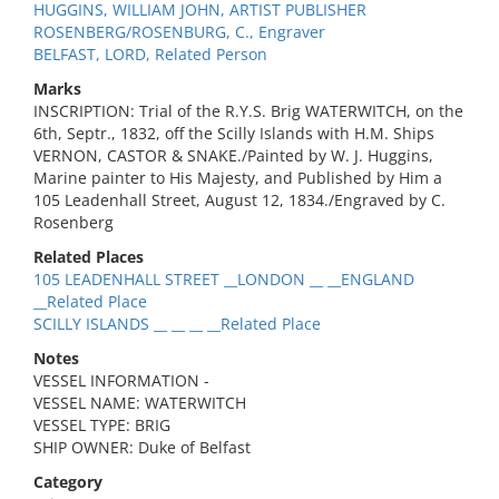
HUGGINS, WILLIAM JOHN, ARTIST PUBLISHER
ROSENBERG/ROSENBURG, C., Engraver
BELFAST, LORD, Related Person
Marks
INSCRIPTION: Trial of the R.Y.S. Brig WATERWITCH, on the
6th, Septr., 1832, off the Scilly Islands with H.M. Ships
VERNON, CASTOR & SNAKE./Painted by W. J. Huggins,
Marine painter to His Majesty, and Published by Him a
105 Leadenhall Street, August 12, 1834./Engraved by C.
Rosenberg
Related Places
105 LEADENHALL STREET __LONDON __ __ENGLAND
__Related Place
SCILLY ISLANDS __ __ __ __Related Place
Notes
VESSEL INFORMATION -
VESSEL NAME: WATERWITCH
VESSEL TYPE: BRIG
SHIP OWNER: Duke of Belfast
Category