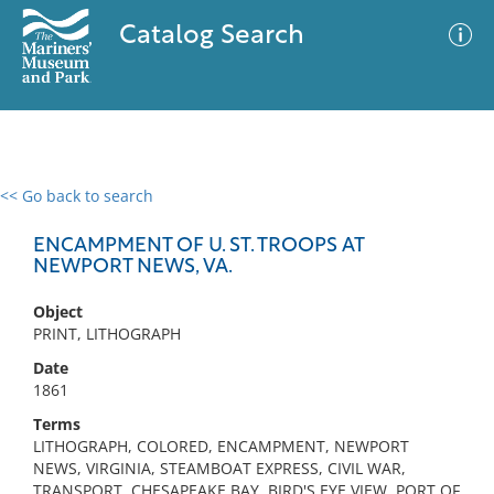
Catalog Search
<< Go back to search
0 results
Advanced Search
Filter
ENCAMPMENT OF U. ST. TROOPS AT
NEWPORT NEWS, VA.
Object
No results meet your criteria
PRINT, LITHOGRAPH
Date
1861
Terms
LITHOGRAPH, COLORED, ENCAMPMENT, NEWPORT
NEWS, VIRGINIA, STEAMBOAT EXPRESS, CIVIL WAR,
TRANSPORT, CHESAPEAKE BAY, BIRD'S EYE VIEW, PORT OF