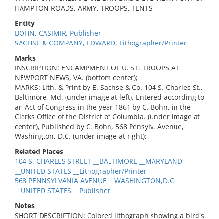
HAMPTON ROADS, ARMY, TROOPS, TENTS,
Entity
BOHN, CASIMIR, Publisher
SACHSE & COMPANY, EDWARD, Lithographer/Printer
Marks
INSCRIPTION: ENCAMPMENT OF U. ST. TROOPS AT
NEWPORT NEWS, VA. (bottom center);
MARKS: Lith. & Print by E. Sachse & Co. 104 S. Charles St.,
Baltimore, Md. (under image at left), Entered according to
an Act of Congress in the year 1861 by C. Bohn, in the
Clerks Office of the District of Columbia. (under image at
center), Published by C. Bohn, 568 Pensylv. Avenue,
Washington, D.C. (under image at right);
Related Places
104 S. CHARLES STREET __BALTIMORE __MARYLAND
__UNITED STATES __Lithographer/Printer
568 PENNSYLVANIA AVENUE __WASHINGTON,D.C. __
__UNITED STATES __Publisher
Notes
SHORT DESCRIPTION: Colored lithograph showing a bird's