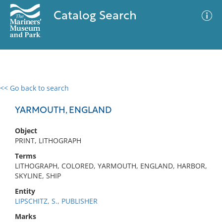
Catalog Search
<< Go back to search
0 results
Advanced Search
Filter
YARMOUTH, ENGLAND
Object
PRINT, LITHOGRAPH
No results meet your criteria
Terms
LITHOGRAPH, COLORED, YARMOUTH, ENGLAND, HARBOR,
SKYLINE, SHIP
Entity
LIPSCHITZ, S., PUBLISHER
Marks