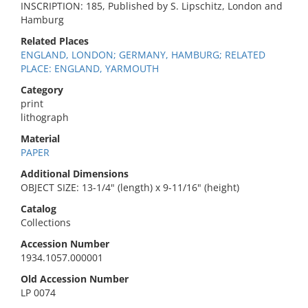
INSCRIPTION: 185, Published by S. Lipschitz, London and
Hamburg
Related Places
ENGLAND, LONDON; GERMANY, HAMBURG; RELATED
PLACE: ENGLAND, YARMOUTH
Category
print
lithograph
Material
PAPER
Additional Dimensions
OBJECT SIZE: 13-1/4" (length) x 9-11/16" (height)
Catalog
Collections
Accession Number
1934.1057.000001
Old Accession Number
LP 0074