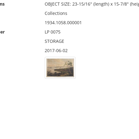
ns
OBJECT SIZE: 23-15/16" (length) x 15-7/8" (hei
Collections
1934.1058.000001
er
LP 0075
STORAGE
2017-06-02