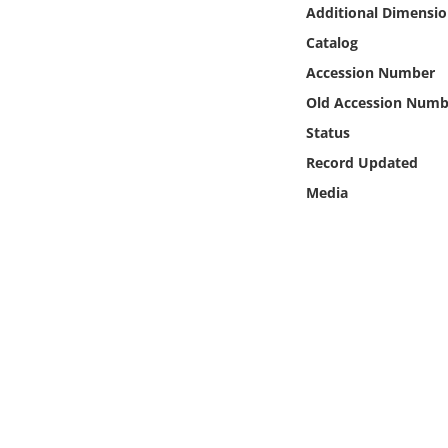
Online Media
Additional Dimensio
Catalog
Object
Accession Number
Old Accession Numb
Language
Status
Record Updated
Places
Media
Date
Exhibit