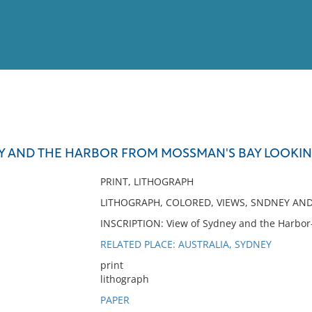
View
Full List
Y AND THE HARBOR FROM MOSSMAN'S BAY LOOKI
No results meet your criter
PRINT, LITHOGRAPH
LITHOGRAPH, COLORED, VIEWS, SNDNEY AN
INSCRIPTION: View of Sydney and the Harbor
RELATED PLACE: AUSTRALIA, SYDNEY
print
lithograph
PAPER