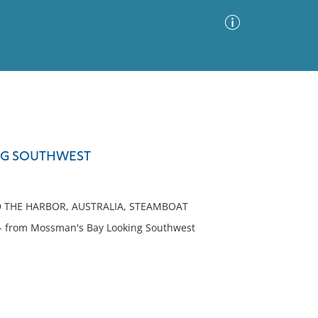
Advanced Search
Sort by
Images Only
NG SOUTHWEST
ia
D THE HARBOR, AUSTRALIA, STEAMBOAT
- from Mossman's Bay Looking Southwest