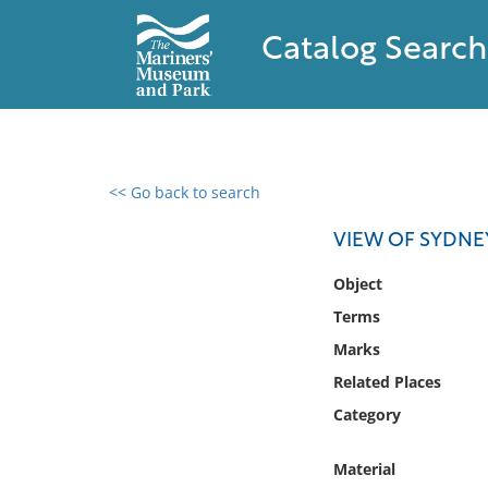
Catalog Search
<< Go back to search
0 results found
VIEW OF SYDNE
Filter by
Object
Terms
Catalog
Marks
Archives
Collections
Related Places
Collections NOAA
Category
Library
Material