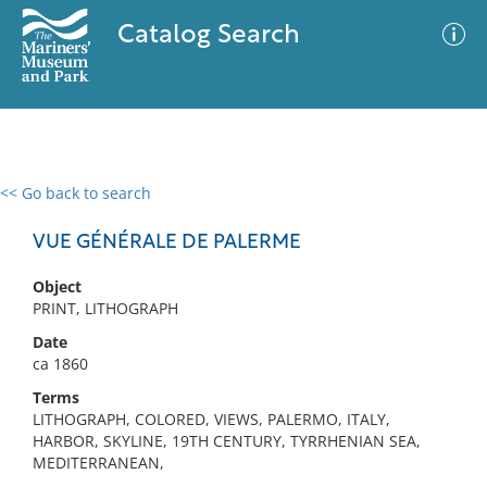
Catalog Search
<< Go back to search
0 results
Advanced Search
Filter
VUE GÉNÉRALE DE PALERME
Object
PRINT, LITHOGRAPH
No results meet your criteria
Date
ca 1860
Terms
LITHOGRAPH, COLORED, VIEWS, PALERMO, ITALY,
HARBOR, SKYLINE, 19TH CENTURY, TYRRHENIAN SEA,
MEDITERRANEAN,