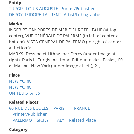
Entity
TURGIS, LOUIS AUGUSTE, Printer/Publisher
DEROY, ISIDORE-LAURENT, Artist/Lithographer
Marks
INSCRIPTION: PORTS DE MER D'EUROPE_ITALIE (at top
center), VUE GÉNÉRALE DE PALERME (to left of center at
bottom), VISTA GENERAL DE PALERMO (to right of center
at bottom);
MARKS: Dessine et Lithog. par Deroy (under image at
right), Paris L. Turgis Jne. Impr. Editeur, r. des. Ecoles, 60
et Maison, New York (under image at left), 21;
Place
NEW YORK
NEW YORK
UNITED STATES
Related Places
60 RUE DES ECOLES __PARIS __ __FRANCE
__Printer/Publisher
__PALERMO __SICILY __ITALY __Related Place
Category