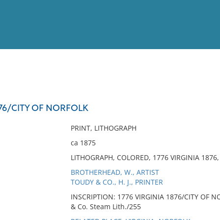
View
Full List
876/CITY OF NORFOLK
No results meet your criter
PRINT, LITHOGRAPH
ca 1875
LITHOGRAPH, COLORED, 1776 VIRGINIA 1876,
BROTHERHEAD, W., ARTIST
TOUDY & CO., H. J., PRINTER
INSCRIPTION: 1776 VIRGINIA 1876/CITY OF NO
& Co. Steam Lith./255