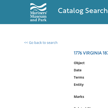
Catalog Search
<< Go back to search
0 results found
1776 VIRGINIA 1
Filter by
Object
Date
Catalog
Terms
Archives
Collections
Entity
Collections NOAA
Library
Marks