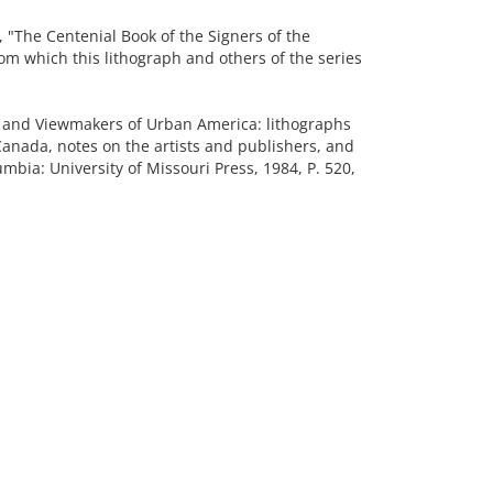
The Centenial Book of the Signers of the
om which this lithograph and others of the series
and Viewmakers of Urban America: lithographs
Canada, notes on the artists and publishers, and
mbia: University of Missouri Press, 1984, P. 520,