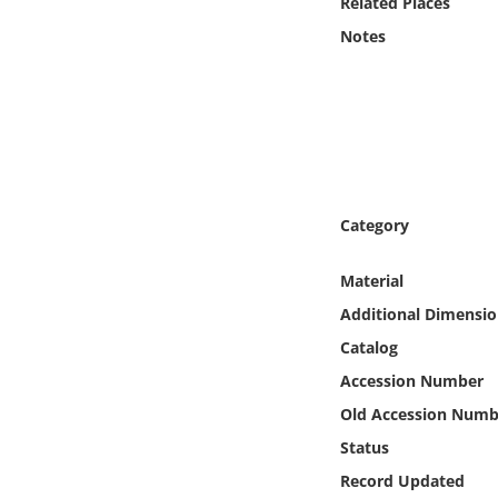
Related Places
Online Media
Notes
Object
Language
Places
Category
Date
Material
Exhibit
Additional Dimensio
Catalog
Accession Number
Old Accession Numb
Status
Record Updated