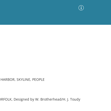
Advanced Search
Sort by
Images Only
ia
 HARBOR, SKYLINE, PEOPLE
RFOLK, Designed by W. Brotherhead/H. J. Toudy