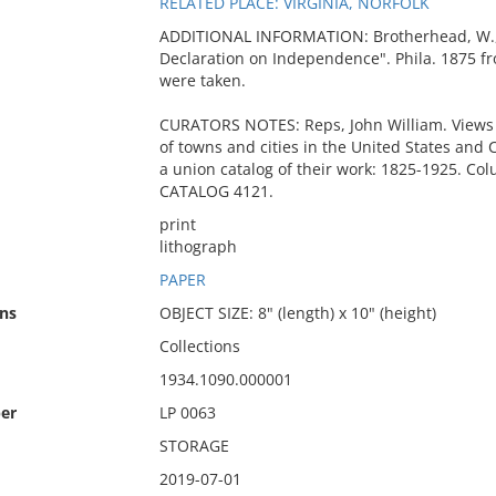
RELATED PLACE: VIRGINIA, NORFOLK
ADDITIONAL INFORMATION: Brotherhead, W., "
Declaration on Independence". Phila. 1875 fr
were taken.
CURATORS NOTES: Reps, John William. Views 
of towns and cities in the United States and 
a union catalog of their work: 1825-1925. Colu
CATALOG 4121.
print
lithograph
PAPER
ns
OBJECT SIZE: 8" (length) x 10" (height)
Collections
1934.1090.000001
er
LP 0063
STORAGE
2019-07-01