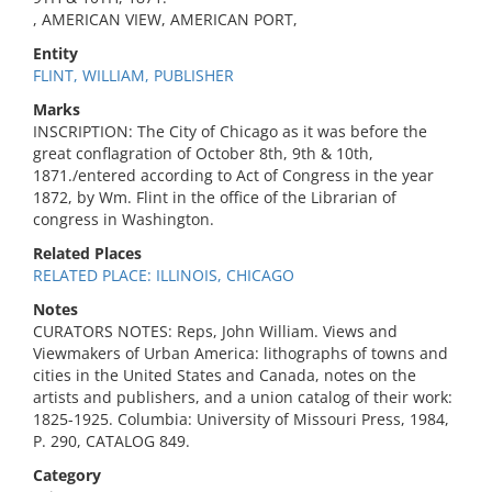
, AMERICAN VIEW, AMERICAN PORT,
Entity
FLINT, WILLIAM, PUBLISHER
Marks
INSCRIPTION: The City of Chicago as it was before the
great conflagration of October 8th, 9th & 10th,
1871./entered according to Act of Congress in the year
1872, by Wm. Flint in the office of the Librarian of
congress in Washington.
Related Places
RELATED PLACE: ILLINOIS, CHICAGO
Notes
CURATORS NOTES: Reps, John William. Views and
Viewmakers of Urban America: lithographs of towns and
cities in the United States and Canada, notes on the
artists and publishers, and a union catalog of their work:
1825-1925. Columbia: University of Missouri Press, 1984,
P. 290, CATALOG 849.
Category