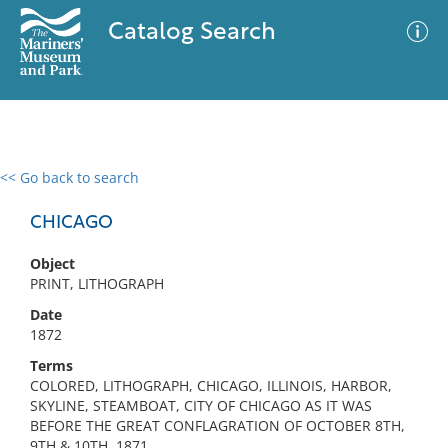
Catalog Search
<< Go back to search
0 results
Advanced Search
Filter
CHICAGO
Object
PRINT, LITHOGRAPH
No results meet your criteria
Date
1872
Terms
COLORED, LITHOGRAPH, CHICAGO, ILLINOIS, HARBOR,
SKYLINE, STEAMBOAT, CITY OF CHICAGO AS IT WAS
BEFORE THE GREAT CONFLAGRATION OF OCTOBER 8TH,
9TH & 10TH, 1871.