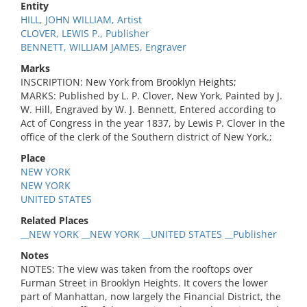
Entity
HILL, JOHN WILLIAM, Artist
CLOVER, LEWIS P., Publisher
BENNETT, WILLIAM JAMES, Engraver
Marks
INSCRIPTION: New York from Brooklyn Heights;
MARKS: Published by L. P. Clover, New York, Painted by J.
W. Hill, Engraved by W. J. Bennett, Entered according to
Act of Congress in the year 1837, by Lewis P. Clover in the
office of the clerk of the Southern district of New York.;
Place
NEW YORK
NEW YORK
UNITED STATES
Related Places
__NEW YORK __NEW YORK __UNITED STATES __Publisher
Notes
NOTES: The view was taken from the rooftops over
Furman Street in Brooklyn Heights. It covers the lower
part of Manhattan, now largely the Financial District, the