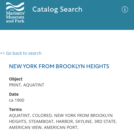
Catalog Search
<< Go back to search
0 results
Advanced Search
Filter
NEW YORK FROM BROOKLYN HEIGHTS
Object
PRINT, AQUATINT
No results meet your criteria
Date
ca 1900
Terms
AQUATINT, COLORED, NEW YORK FROM BROOKLYN
HEIGHTS, STEAMBOAT, HARBOR, SKYLINE, 3RD STATE,
AMERICAN VIEW, AMERICAN PORT,