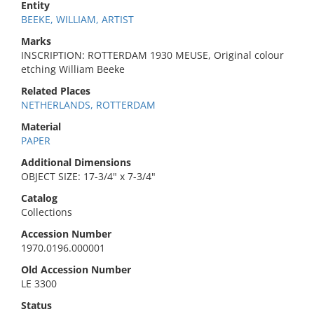
Entity
BEEKE, WILLIAM, ARTIST
Marks
INSCRIPTION: ROTTERDAM 1930 MEUSE, Original colour
etching William Beeke
Related Places
NETHERLANDS, ROTTERDAM
Material
PAPER
Additional Dimensions
OBJECT SIZE: 17-3/4" x 7-3/4"
Catalog
Collections
Accession Number
1970.0196.000001
Old Accession Number
LE 3300
Status