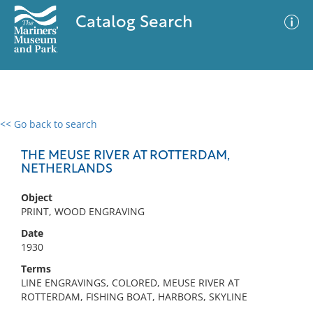
Catalog Search
<< Go back to search
0 results
Advanced Search
Filter
THE MEUSE RIVER AT ROTTERDAM,
NETHERLANDS
Object
No results meet your criteria
PRINT, WOOD ENGRAVING
Date
1930
Terms
LINE ENGRAVINGS, COLORED, MEUSE RIVER AT
ROTTERDAM, FISHING BOAT, HARBORS, SKYLINE