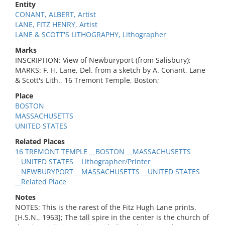
Entity
CONANT, ALBERT, Artist
LANE, FITZ HENRY, Artist
LANE & SCOTT'S LITHOGRAPHY, Lithographer
Marks
INSCRIPTION: View of Newburyport (from Salisbury);
MARKS: F. H. Lane, Del. from a sketch by A. Conant, Lane
& Scott's Lith., 16 Tremont Temple, Boston;
Place
BOSTON
MASSACHUSETTS
UNITED STATES
Related Places
16 TREMONT TEMPLE __BOSTON __MASSACHUSETTS
__UNITED STATES __Lithographer/Printer
__NEWBURYPORT __MASSACHUSETTS __UNITED STATES
__Related Place
Notes
NOTES: This is the rarest of the Fitz Hugh Lane prints.
[H.S.N., 1963]; The tall spire in the center is the church of