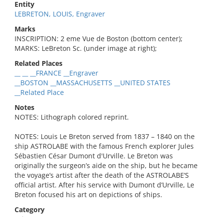
Entity
LEBRETON, LOUIS, Engraver
Marks
INSCRIPTION: 2 eme Vue de Boston (bottom center);
MARKS: LeBreton Sc. (under image at right);
Related Places
__ __ __FRANCE __Engraver
__BOSTON __MASSACHUSETTS __UNITED STATES
__Related Place
Notes
NOTES: Lithograph colored reprint.
NOTES: Louis Le Breton served from 1837 – 1840 on the
ship ASTROLABE with the famous French explorer Jules
Sébastien César Dumont d'Urville. Le Breton was
originally the surgeon’s aide on the ship, but he became
the voyage’s artist after the death of the ASTROLABE’S
official artist. After his service with Dumont d’Urville, Le
Breton focused his art on depictions of ships.
Category