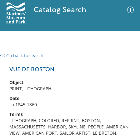
Catalog Search
<< Go back to search
0 results
Advanced Search
Filter
VUE DE BOSTON
Object
PRINT, LITHOGRAPH
No results meet your criteria
Date
ca 1845-1860
Terms
LITHOGRAPH, COLORED, REPRINT, BOSTON,
MASSACHUSETTS, HARBOR, SKYLINE, PEOPLE, AMERICAN
VIEW, AMERICAN PORT, SAILOR ARTIST, LE BRETON,