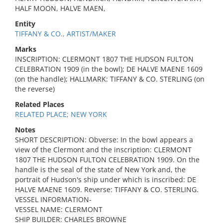
HALF MOON, HALVE MAEN,
Entity
TIFFANY & CO., ARTIST/MAKER
Marks
INSCRIPTION: CLERMONT 1807 THE HUDSON FULTON
CELEBRATION 1909 (in the bowl); DE HALVE MAENE 1609
(on the handle); HALLMARK: TIFFANY & CO. STERLING (on
the reverse)
Related Places
RELATED PLACE; NEW YORK
Notes
SHORT DESCRIPTION: Obverse: In the bowl appears a
view of the Clermont and the inscription: CLERMONT
1807 THE HUDSON FULTON CELEBRATION 1909. On the
handle is the seal of the state of New York and, the
portrait of Hudson's ship under which is inscribed: DE
HALVE MAENE 1609. Reverse: TIFFANY & CO. STERLING.
VESSEL INFORMATION-
VESSEL NAME: CLERMONT
SHIP BUILDER: CHARLES BROWNE