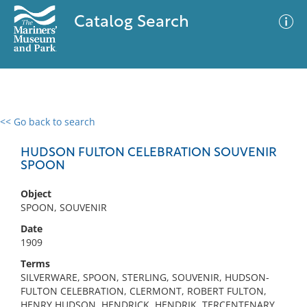
Catalog Search
<< Go back to search
0 results
Advanced Search
Filter
HUDSON FULTON CELEBRATION SOUVENIR
SPOON
Object
No results meet your criteria
SPOON, SOUVENIR
Date
1909
Terms
SILVERWARE, SPOON, STERLING, SOUVENIR, HUDSON-
FULTON CELEBRATION, CLERMONT, ROBERT FULTON,
HENRY HUDSON, HENDRICK, HENDRIK, TERCENTENARY,