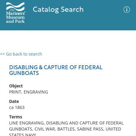
Catalog Search
<< Go back to search
0 results
Advanced Search
Filter
DISABLING & CAPTURE OF FEDERAL
GUNBOATS
Object
No results meet your criteria
PRINT, ENGRAVING
Date
ca 1863
Terms
LINE ENGRAVING, DISABLING AND CAPTURE OF FEDERAL
GUNBOATS, CIVIL WAR, BATTLES, SABINE PASS, UNITED
STATES NAVY