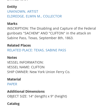
Entity
UNKNOWN, ARTIST
ELDREDGE, ELWIN M., COLLECTOR
Marks
INSCRIPTION: The Disabling and Capture of the Federal
gunboats "SACHEM" AND "CLIFTON" in the attack on
Sabine Pass, Texas, September 8th, 1863.
Related Places
RELATED PLACE: TEXAS, SABINE PASS
Notes
VESSEL INFORMATION:
VESSEL NAME: CLIFTON
SHIP OWNER: New York Union Ferry Co.
Material
PAPER
Additional Dimensions
OBJECT SIZE: 14" (length) x 9" (height)
Catalog