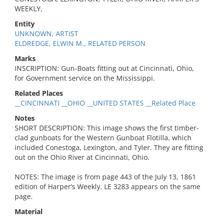
WEEKLY,
Entity
UNKNOWN, ARTIST
ELDREDGE, ELWIN M., RELATED PERSON
Marks
INSCRIPTION: Gun-Boats fitting out at Cincinnati, Ohio,
for Government service on the Mississippi.
Related Places
__CINCINNATI __OHIO __UNITED STATES __Related Place
Notes
SHORT DESCRIPTION: This image shows the first timber-
clad gunboats for the Western Gunboat Flotilla, which
included Conestoga, Lexington, and Tyler. They are fitting
out on the Ohio River at Cincinnati, Ohio.
NOTES: The image is from page 443 of the July 13, 1861
edition of Harper’s Weekly. LE 3283 appears on the same
page.
Material