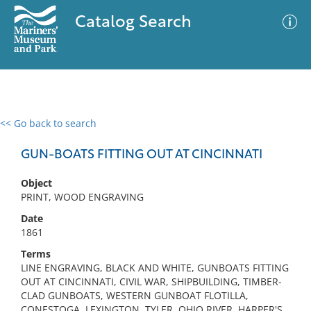
Catalog Search
<< Go back to search
0 results
Advanced Search
Filter
GUN-BOATS FITTING OUT AT CINCINNATI
Object
PRINT, WOOD ENGRAVING
No results meet your criteria
Date
1861
Terms
LINE ENGRAVING, BLACK AND WHITE, GUNBOATS FITTING
OUT AT CINCINNATI, CIVIL WAR, SHIPBUILDING, TIMBER-
CLAD GUNBOATS, WESTERN GUNBOAT FLOTILLA,
CONESTOGA, LEXINGTON, TYLER, OHIO RIVER, HARPER'S