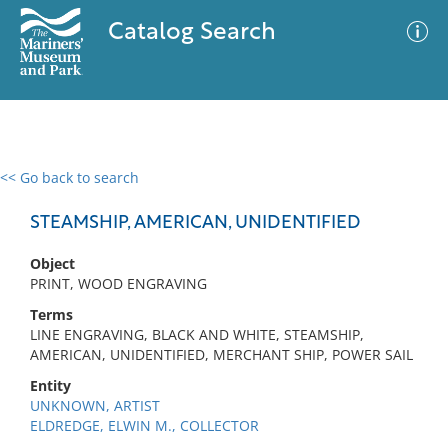
Catalog Search
<< Go back to search
0 results
Advanced Search
Filter
STEAMSHIP, AMERICAN, UNIDENTIFIED
Object
PRINT, WOOD ENGRAVING
No results meet your criteria
Terms
LINE ENGRAVING, BLACK AND WHITE, STEAMSHIP,
AMERICAN, UNIDENTIFIED, MERCHANT SHIP, POWER SAIL
Entity
UNKNOWN, ARTIST
ELDREDGE, ELWIN M., COLLECTOR