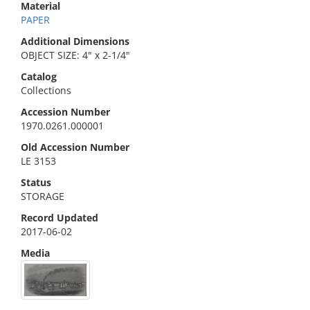
Material
PAPER
Additional Dimensions
OBJECT SIZE: 4" x 2-1/4"
Catalog
Collections
Accession Number
1970.0261.000001
Old Accession Number
LE 3153
Status
STORAGE
Record Updated
2017-06-02
Media