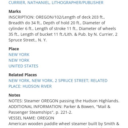
CURRIER, NATHANIEL, LITHOGRAPHER/PUBLISHER
Marks
INSCRIPTION: OREGON/102/Length of deck 203 ft.,
Breadth do 34 ft., Depth of hold 20 ft., Diameter of
cylinder 6 ft., Length of stroke 11 ft., Diameter of wheels
35 ft., Length of bucket 11 ft./Lith. & Pub. by N. Currier, 2
Spruce Street., N. Y.
Place
NEW YORK
NEW YORK
UNITED STATES
Related Places
NEW YORK, NEW YORK, 2 SPRUCE STREET; RELATED
PLACE: HUDSON RIVER
Notes
NOTES: Steamer OREGON passing the Hudson Highlands.
ADDITIONAL INFORMATION: Parker & Bowen, "Mail &
Passenger Steamships", p. 221-2.
VESSEL NAME: OREGON
American wooden paddle wheel steamer built by Smith &