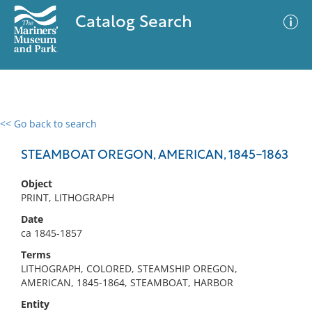
Catalog Search
<< Go back to search
0 results
Advanced Search
Filter
STEAMBOAT OREGON, AMERICAN, 1845-1863
Object
PRINT, LITHOGRAPH
No results meet your criteria
Date
ca 1845-1857
Terms
LITHOGRAPH, COLORED, STEAMSHIP OREGON,
AMERICAN, 1845-1864, STEAMBOAT, HARBOR
Entity